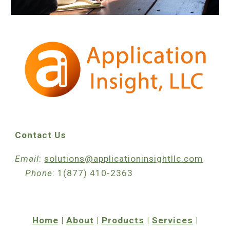
Contact Us
Email
:
solutions@applicationinsightllc.com
Phone
: 1(877) 410-2363
Home
|
About
|
Products
|
Services
|