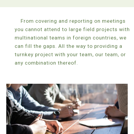
From covering and reporting on meetings
you cannot attend to large field projects with
multinational teams in foreign countries, we
can fill the gaps. All the way to providing a
turnkey project with your team, our team, or
any combination thereof.