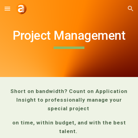
Skip to main content
Skip to navigation
Project Management
Short on bandwidth? Count on Application
Insight to professionally manage your
special project
on time, within budget, and with the best
talent.