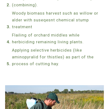
(combining).
Woody biomass harvest such as willow or
alder with suseqesnt chemical stump
treatment
Flailing of orchard middles while
herbiciding remaining living plants.
Applying selective herbicides (like
aminopyralid for thistles) as part of the
process of cutting hay.