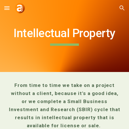
Skip to main content
Skip to navigation
Intellectual Property
From time to time we take on a project
without a client, because it's a good idea,
or we complete a Small Business
Investment and Research (SBIR) cycle that
results in intellectual property that is
available for license or sale.