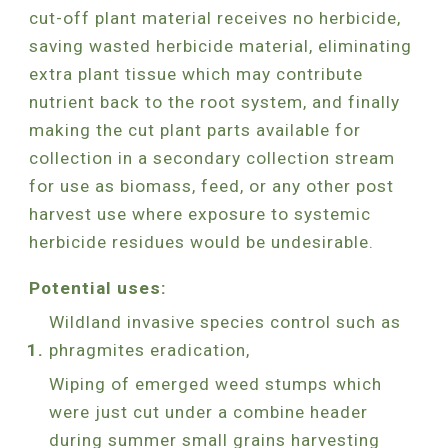
cut-off plant material receives no herbicide,
saving wasted herbicide material, eliminating
extra plant tissue which may contribute
nutrient back to the root system, and finally
making the cut plant parts available for
collection in a secondary collection stream
for use as biomass, feed, or any other post
harvest use where exposure to systemic
herbicide residues would be undesirable.
Potential uses:
Wildland invasive species control such as
phragmites eradication,
Wiping of emerged weed stumps which
were just cut under a combine header
during summer small grains harvesting