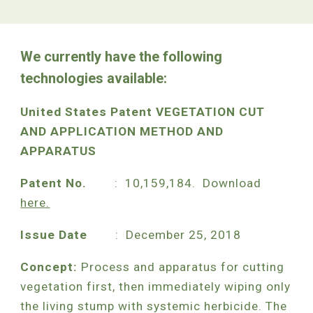
We currently have the following
technologies available:
United States Patent VEGETATION CUT
AND APPLICATION METHOD AND
APPARATUS
Patent No.
: 10,159,184. Download
here.
Issue Date
: December 25, 2018
Concept:
Process and apparatus for cutting
vegetation first, then immediately wiping only
the living stump with systemic herbicide. The